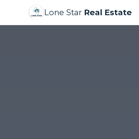
Lone Star
Real Estate