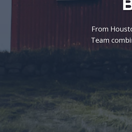
B
From Housto
Team combin