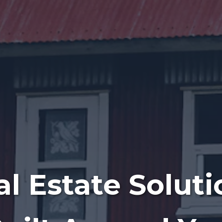
al Estate Soluti