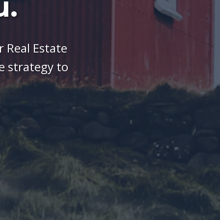
u.
 Real Estate
 strategy to