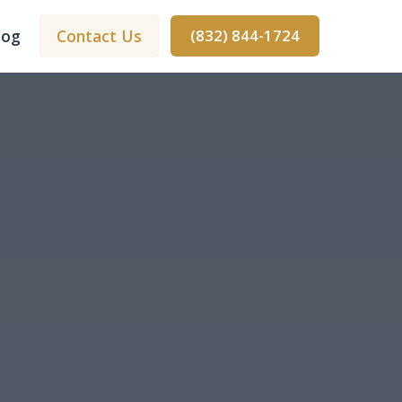
log
Contact Us
(832) 844-1724