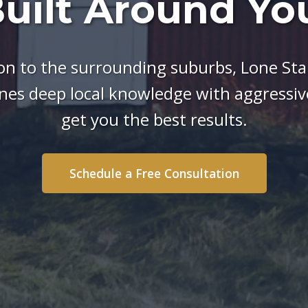
uilt Around Yo
n to the surrounding suburbs, Lone Star
es deep local knowledge with aggressive
get you the best results.
Schedule a Free Consultation