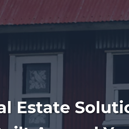
al Estate Soluti