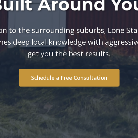
uilt Around Yo
n to the surrounding suburbs, Lone Star
es deep local knowledge with aggressive
get you the best results.
Schedule a Free Consultation