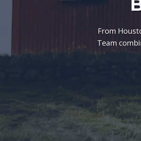
B
From Housto
Team combin