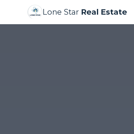
Lone Star
Real Estate