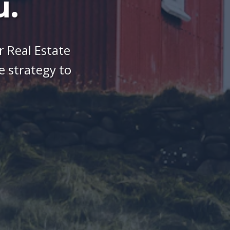
u.
 Real Estate
 strategy to