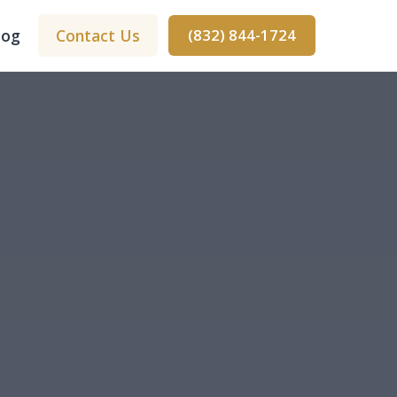
log
Contact Us
(832) 844-1724